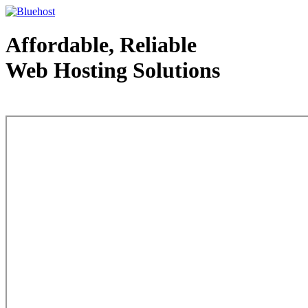
Affordable, Reliable
Web Hosting Solutions
Web Hosting - courtesy of www.bluehost.com